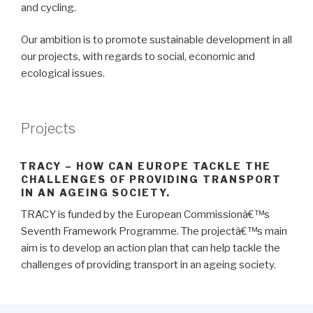
and cycling.
Our ambition is to promote sustainable development in all
our projects, with regards to social, economic and
ecological issues.
Projects
TRACY – HOW CAN EUROPE TACKLE THE
CHALLENGES OF PROVIDING TRANSPORT
IN AN AGEING SOCIETY.
TRACY is funded by the European Commissionâ€™s
Seventh Framework Programme. The projectâ€™s main
aim is to develop an action plan that can help tackle the
challenges of providing transport in an ageing society.