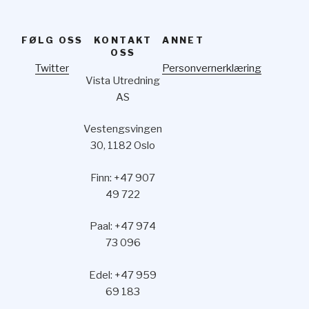
FØLG OSS
KONTAKT
ANNET
OSS
Twitter
Personvernerklæring
Vista Utredning
AS
Vestengsvingen
30, 1182 Oslo
Finn: +47 907
49 722
Paal: +47 974
73 096
Edel: +47 959
69 183