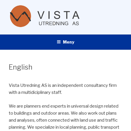
Gå
til
innhold
VISTA UTREDNING AS
Meny
English
Vista Utredning AS is an independent consultancy firm
with a multidiciplinary staff.
We are planners end experts in universal design related
to buildings and outdoor areas. We also work out plans
and analyses, often connected with land use and traffic
planning. We specialize in local planning, public transport